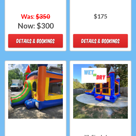
Was:
$350
$175
Now:
$300
DETAILS & BOOKINGS
DETAILS & BOOKINGS