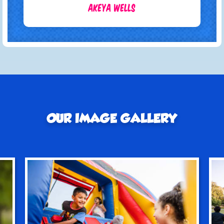
Akeya Wells
OUR IMAGE GALLERY