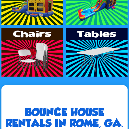
BOUNCE HOUSE
RENTALS IN ROME, GA.