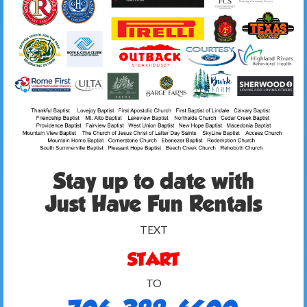
Stay up to date with
Just Have Fun Rentals
TEXT
START
TO