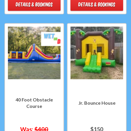
DETAILS & BOOKINGS
DETAILS & BOOKINGS
40 Foot Obstacle
Jr. Bounce House
Course
Was:
$400
$150