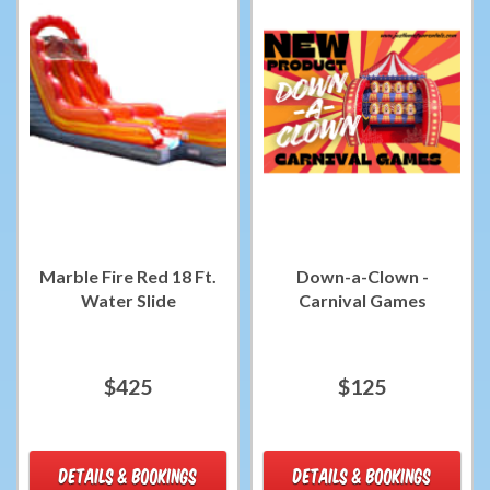
Marble Fire Red 18 Ft.
Down-a-Clown -
Water Slide
Carnival Games
$425
$125
DETAILS & BOOKINGS
DETAILS & BOOKINGS