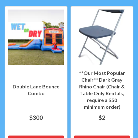
**Our Most Popular
Chair** Dark Gray
Double Lane Bounce
Rhino Chair (Chair &
Combo
Table Only Rentals,
require a $50
minimum order)
$300
$2