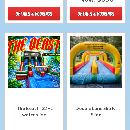
DETAILS & BOOKINGS
DETAILS & BOOKINGS
"The Beast" 22 Ft.
Double Lane Slip N'
water slide
Slide