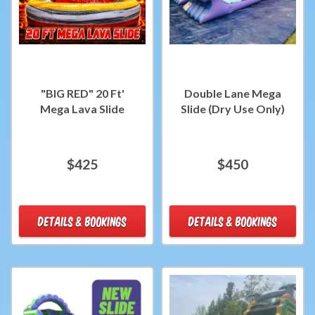
"BIG RED" 20 Ft'
Double Lane Mega
Mega Lava Slide
Slide (Dry Use Only)
$425
$450
DETAILS & BOOKINGS
DETAILS & BOOKINGS