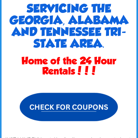
SERVICING THE
GEORGIA, ALABAMA
AND TENNESSEE TRI-
STATE AREA.
Home of the 24 Hour
Rentals!!!