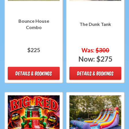
Bounce House
The Dunk Tank
Combo
$225
Was:
$300
Now:
$275
DETAILS & BOOKINGS
DETAILS & BOOKINGS