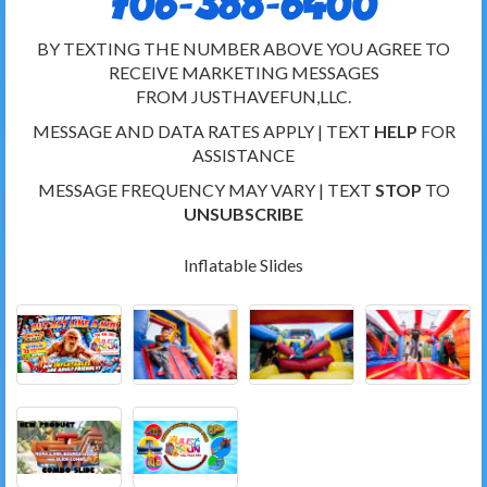
706-388-6400
BY TEXTING THE NUMBER ABOVE YOU AGREE TO
RECEIVE MARKETING MESSAGES
FROM JUSTHAVEFUN,LLC.
MESSAGE AND DATA RATES APPLY | TEXT
HELP
FOR
ASSISTANCE
MESSAGE FREQUENCY MAY VARY | TEXT
STOP
TO
UNSUBSCRIBE
Inflatable Slides