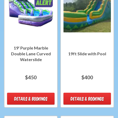
19' Purple Marble
Double Lane Curved
19ft Slide with Pool
Waterslide
$450
$400
DETAILS & BOOKINGS
DETAILS & BOOKINGS