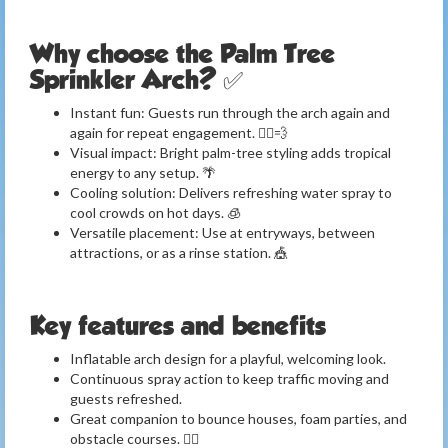
Why choose the Palm Tree
Sprinkler Arch? ✅
Instant fun: Guests run through the arch again and
again for repeat engagement. 🏃‍♂️💨
Visual impact: Bright palm-tree styling adds tropical
energy to any setup. 🌴
Cooling solution: Delivers refreshing water spray to
cool crowds on hot days. 🧊
Versatile placement: Use at entryways, between
attractions, or as a rinse station. 🎪
Key features and benefits
Inflatable arch design for a playful, welcoming look.
Continuous spray action to keep traffic moving and
guests refreshed.
Great companion to bounce houses, foam parties, and
obstacle courses. 🤹‍♀️