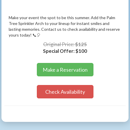
Make your event the spot to be this summer. Add the Palm
Tree Sprinkler Arch to your lineup for instant smiles and
lasting memories. Contact us to check availability and reserve
yours today! 📞🎈
Original Price:
$125
Special Offer:
$100
Make a Reservation
Check Availability