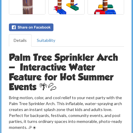
Details
Suitability
Palm Tree Sprinkler Arch
— Interactive Water
Feature for Hot Summer
Events 🌴💦
Bring motion, color, and cool relief to your next party with the
Palm Tree Sprinkler Arch. This inflatable, water-spraying arch
creates an instant splash zone that kids and adults love.
Perfect for backyards, festivals, community events, and pool
parties, it turns ordinary spaces into memorable, photo-ready
moments. 🎉☀️