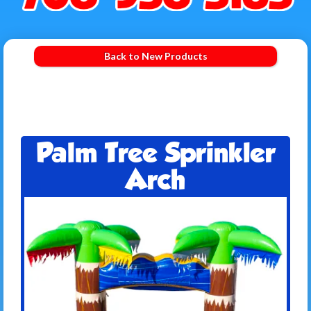
Back to New Products
Palm Tree Sprinkler
Arch