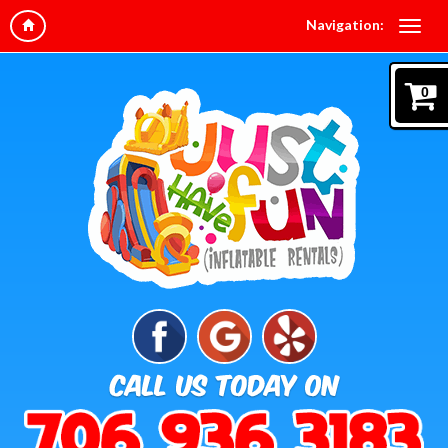
Navigation:
0