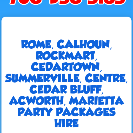
ROME, CALHOUN,
ROCKMART,
CEDARTOWN,
SUMMERVILLE, CENTRE,
CEDAR BLUFF,
ACWORTH, MARIETTA
PARTY PACKAGES
HIRE