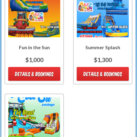
Fun in the Sun
Summer Splash
$1,000
$1,300
DETAILS & BOOKINGS
DETAILS & BOOKINGS