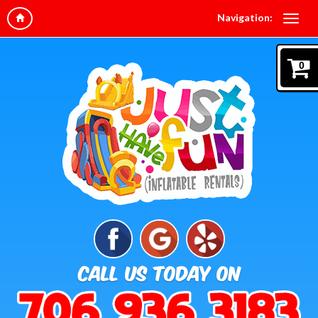
Navigation:
0