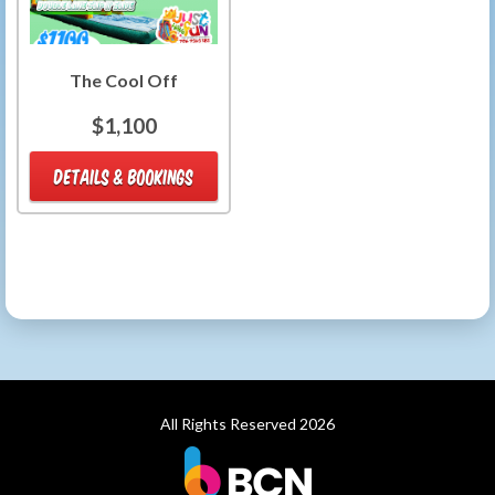
The Cool Off
$1,100
DETAILS & BOOKINGS
All Rights Reserved 2026