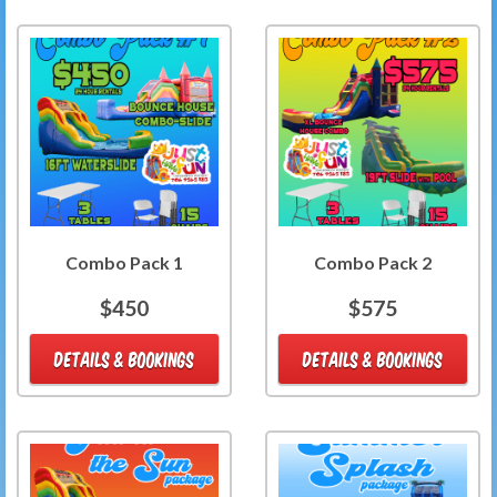
Combo Pack 1
Combo Pack 2
$450
$575
DETAILS & BOOKINGS
DETAILS & BOOKINGS