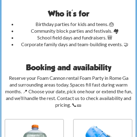
Who it's for
Birthday parties for kids and teens. 🎂
Community block parties and festivals. 🏘️
School field days and fundraisers. 🎒
Corporate family days and team-building events. 🤝
Booking and availability
Reserve your Foam Cannon rental Foam Party in Rome Ga
and surrounding areas today. Spaces fill fast during warm
months. 📍 Choose your date, pick one hour or extend the fun,
and we’ll handle the rest. Contact us to check availability and
pricing. 📞🎫