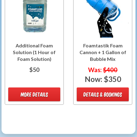
Additional Foam
Foamtastik Foam
Solution (1 Hour of
Cannon + 1 Gallon of
Foam Solution)
Bubble Mix
$50
Was:
$400
Now:
$350
MORE DETAILS
DETAILS & BOOKINGS