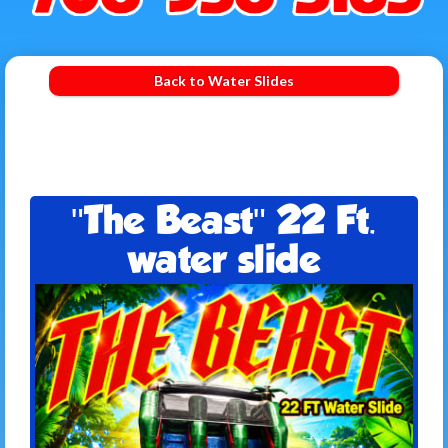
Back to Water Slides
"The Beast" 22 Ft.
water slide