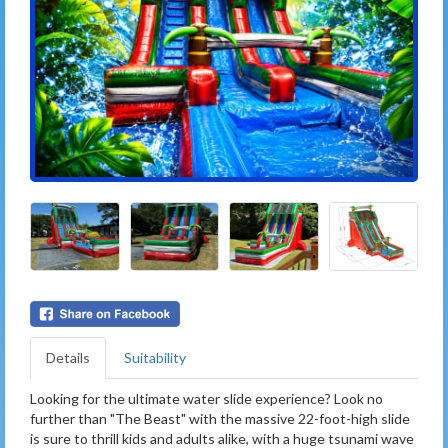
Details
Suitability
Looking for the ultimate water slide experience? Look no
further than "The Beast" with the massive 22-foot-high slide
is sure to thrill kids and adults alike, with a huge tsunami wave