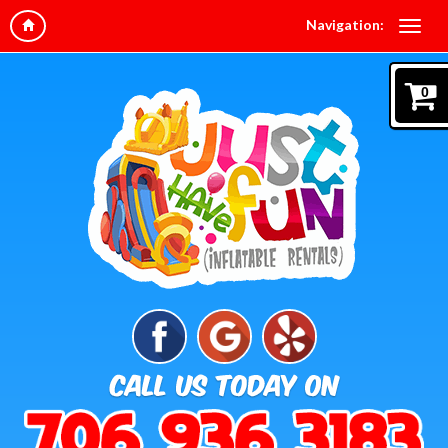
Navigation:
0