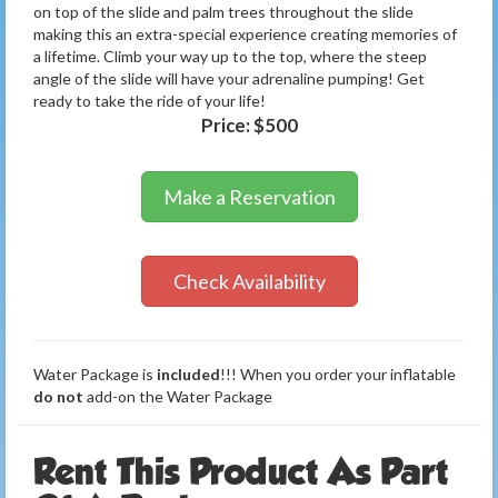
on top of the slide and palm trees throughout the slide
making this an extra-special experience creating memories of
a lifetime. Climb your way up to the top, where the steep
angle of the slide will have your adrenaline pumping! Get
ready to take the ride of your life!
Price:
$500
Make a Reservation
Check Availability
Water Package is
included
!!! When you order your inflatable
do not
add-on the Water Package
Rent This Product As Part