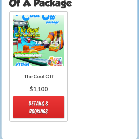
Of A Package
The Cool Off
$1,100
DETAILS &
BOOKINGS