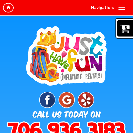
Navigation:
0