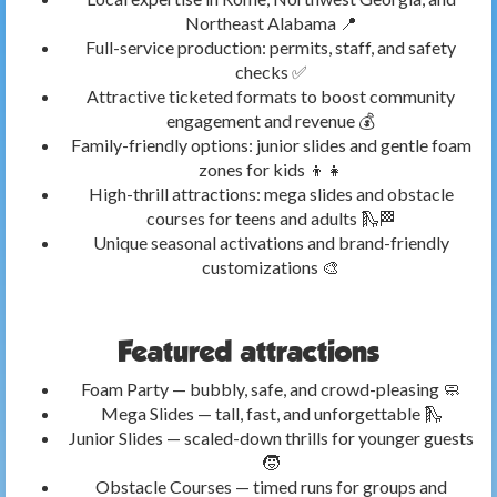
Northeast Alabama 📍
Full-service production: permits, staff, and safety
checks ✅
Attractive ticketed formats to boost community
engagement and revenue 💰
Family-friendly options: junior slides and gentle foam
zones for kids 👦👧
High-thrill attractions: mega slides and obstacle
courses for teens and adults 🛝🏁
Unique seasonal activations and brand-friendly
customizations 🎨
Featured attractions
Foam Party — bubbly, safe, and crowd-pleasing 🧼
Mega Slides — tall, fast, and unforgettable 🛝
Junior Slides — scaled-down thrills for younger guests
🧒
Obstacle Courses — timed runs for groups and