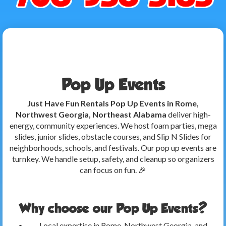
Pop Up Events
Just Have Fun Rentals Pop Up Events in Rome,
Northwest Georgia, Northeast Alabama
deliver high-
energy, community experiences. We host foam parties, mega
slides, junior slides, obstacle courses, and Slip N Slides for
neighborhoods, schools, and festivals. Our pop up events are
turnkey. We handle setup, safety, and cleanup so organizers
can focus on fun. 🎉
Why choose our Pop Up Events?
Local expertise in Rome, Northwest Georgia, and