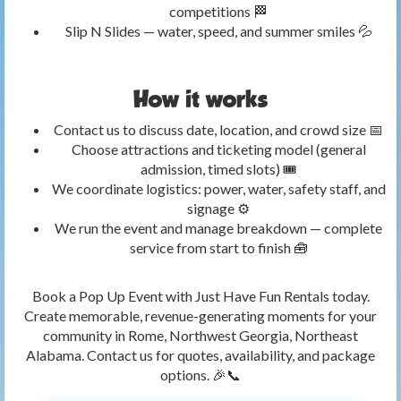
competitions 🏁
Slip N Slides — water, speed, and summer smiles 💦
How it works
Contact us to discuss date, location, and crowd size 📅
Choose attractions and ticketing model (general
admission, timed slots) 🎟️
We coordinate logistics: power, water, safety staff, and
signage ⚙️
We run the event and manage breakdown — complete
service from start to finish 🧰
Book a Pop Up Event with Just Have Fun Rentals today.
Create memorable, revenue-generating moments for your
community in Rome, Northwest Georgia, Northeast
Alabama. Contact us for quotes, availability, and package
options. 🎉📞